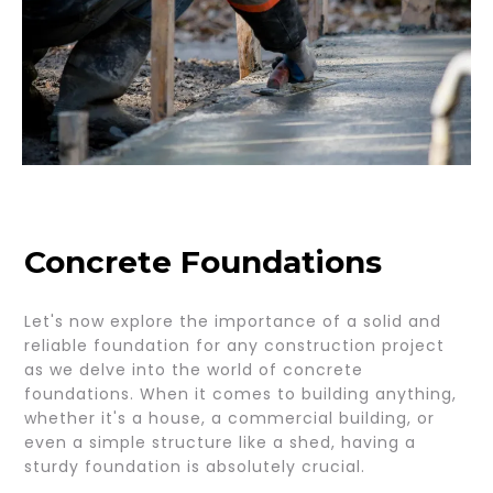
Concrete Foundations
Let's now explore the importance of a solid and
reliable foundation for any construction project
as we delve into the world of concrete
foundations. When it comes to building anything,
whether it's a house, a commercial building, or
even a simple structure like a shed, having a
sturdy foundation is absolutely crucial.