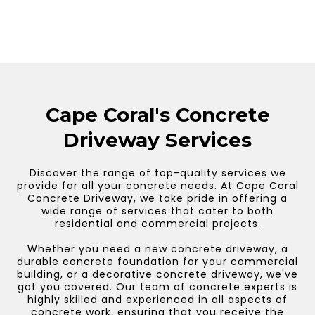
Cape Coral's Concrete
Driveway Services
Discover the range of top-quality services we
provide for all your concrete needs. At Cape Coral
Concrete Driveway, we take pride in offering a
wide range of services that cater to both
residential and commercial projects.
Whether you need a new concrete driveway, a
durable concrete foundation for your commercial
building, or a decorative concrete driveway, we've
got you covered. Our team of concrete experts is
highly skilled and experienced in all aspects of
concrete work, ensuring that you receive the