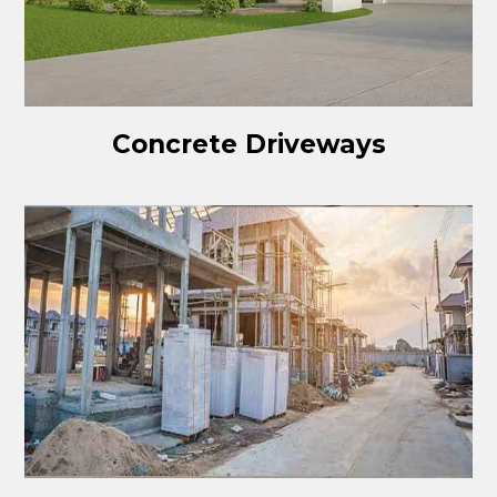
Concrete Driveways