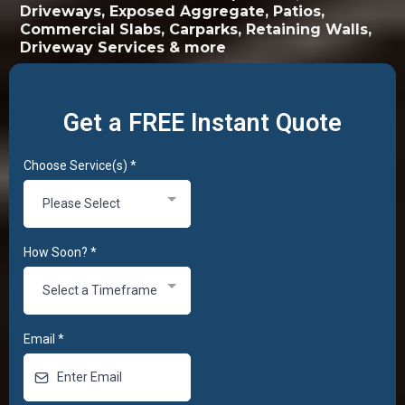
Driveways, Exposed Aggregate, Patios,
Commercial Slabs, Carparks, Retaining Walls,
Driveway Services & more
Get a FREE Instant Quote
Choose Service(s)
*
Please Select
How Soon?
*
Select a Timeframe
Email
*