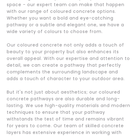
space - our expert team can make that happen
with our range of coloured concrete options.
Whether you want a bold and eye-catching
pathway or a subtle and elegant one, we have a
wide variety of colours to choose from.
Our coloured concrete not only adds a touch of
beauty to your property but also enhances its
overall appeal. With our expertise and attention to
detail, we can create a pathway that perfectly
complements the surrounding landscape and
adds a touch of character to your outdoor area.
But it's not just about aesthetics; our coloured
concrete pathways are also durable and long-
lasting. We use high-quality materials and modern
techniques to ensure that your pathway
withstands the test of time and remains vibrant
for years to come. Our team of skilled concrete
layers has extensive experience in working with