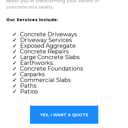
assist you in transforming your visions of
concrete into reality.
Our Services include:
Concrete Driveways
Driveway Services
Exposed Aggregate
Concrete Repairs
Large Concrete Slabs
Earthworks
Concrete Foundations
Carparks
Commercial Slabs
Paths
Patios
YES, I WANT A QUOTE