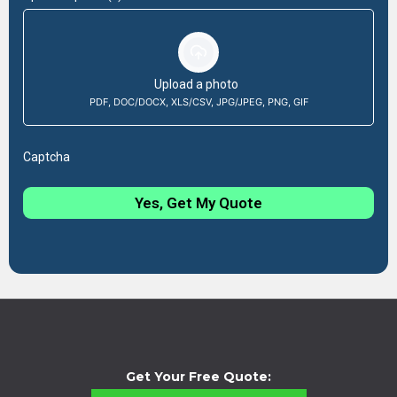
Upload a photo
PDF, DOC/DOCX, XLS/CSV, JPG/JPEG, PNG, GIF
Captcha
Yes, Get My Quote
Get Your Free Quote: