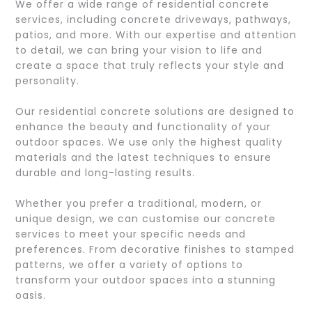
We offer a wide range of residential concrete
services, including concrete driveways, pathways,
patios, and more. With our expertise and attention
to detail, we can bring your vision to life and
create a space that truly reflects your style and
personality.
Our residential concrete solutions are designed to
enhance the beauty and functionality of your
outdoor spaces. We use only the highest quality
materials and the latest techniques to ensure
durable and long-lasting results.
Whether you prefer a traditional, modern, or
unique design, we can customise our concrete
services to meet your specific needs and
preferences. From decorative finishes to stamped
patterns, we offer a variety of options to
transform your outdoor spaces into a stunning
oasis.