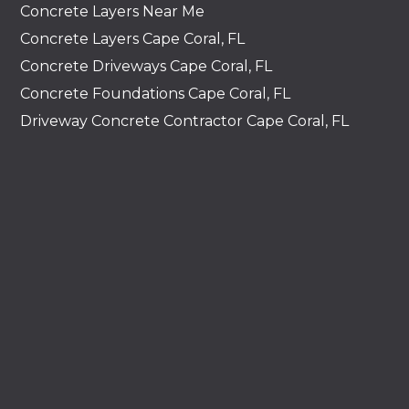
Concrete Layers Near Me
Concrete Layers Cape Coral, FL
Concrete Driveways Cape Coral, FL
Concrete Foundations Cape Coral, FL
Driveway Concrete Contractor Cape Coral, FL