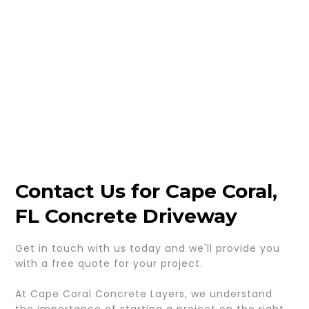
Contact Us for Cape Coral,
FL Concrete Driveway
Get in touch with us today and we'll provide you
with a free quote for your project.
At Cape Coral Concrete Layers, we understand