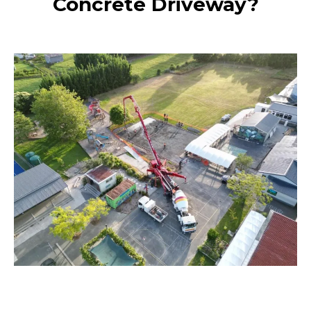
Concrete Driveway?