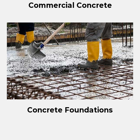
Commercial Concrete
Concrete Foundations