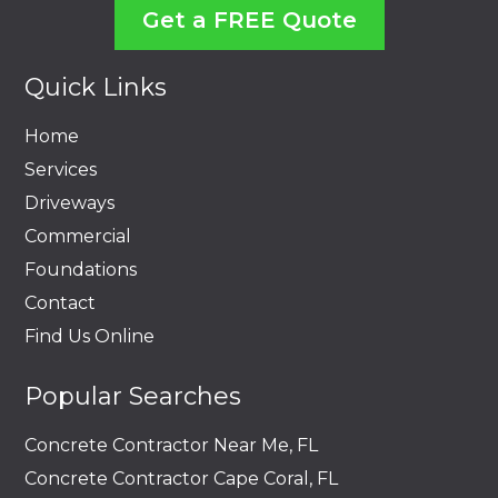
Get a FREE Quote
Quick Links
Home
Services
Driveways
Commercial
Foundations
Contact
Find Us Online
Popular Searches
Concrete Contractor Near Me, FL
Concrete Contractor Cape Coral, FL