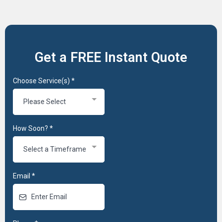
Get a FREE Instant Quote
Choose Service(s)
*
Please Select
How Soon?
*
Select a Timeframe
Email
*