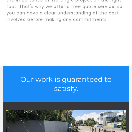
the importance of starting a project on the right
foot. That's why we offer a free quote service, so
you can have a clear understanding of the cost
involved before making any commitments.
Our work is guaranteed to
satisfy.