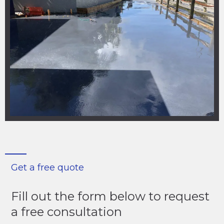
Get a free quote
Fill out the form below to request
a free consultation