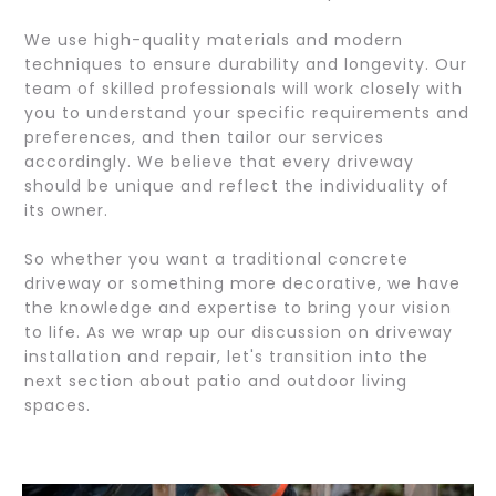
We use high-quality materials and modern
techniques to ensure durability and longevity. Our
team of skilled professionals will work closely with
you to understand your specific requirements and
preferences, and then tailor our services
accordingly. We believe that every driveway
should be unique and reflect the individuality of
its owner.
So whether you want a traditional concrete
driveway or something more decorative, we have
the knowledge and expertise to bring your vision
to life. As we wrap up our discussion on driveway
installation and repair, let's transition into the
next section about patio and outdoor living
spaces.