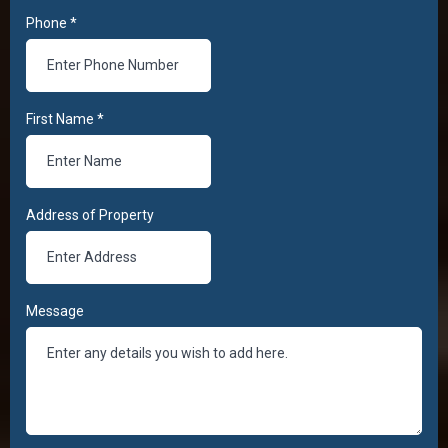
Phone
*
First Name
*
Address of Property
Message