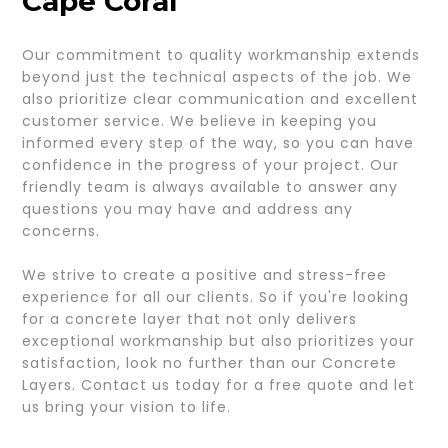
Cape Coral
Our commitment to quality workmanship extends
beyond just the technical aspects of the job. We
also prioritize clear communication and excellent
customer service. We believe in keeping you
informed every step of the way, so you can have
confidence in the progress of your project. Our
friendly team is always available to answer any
questions you may have and address any
concerns.
We strive to create a positive and stress-free
experience for all our clients. So if you're looking
for a concrete layer that not only delivers
exceptional workmanship but also prioritizes your
satisfaction, look no further than our Concrete
Layers. Contact us today for a free quote and let
us bring your vision to life.