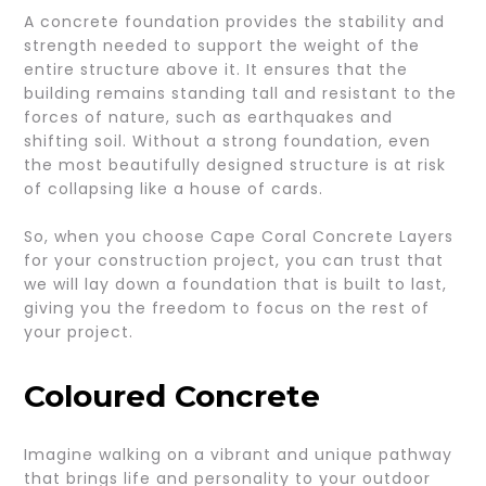
A concrete foundation provides the stability and
strength needed to support the weight of the
entire structure above it. It ensures that the
building remains standing tall and resistant to the
forces of nature, such as earthquakes and
shifting soil. Without a strong foundation, even
the most beautifully designed structure is at risk
of collapsing like a house of cards.
So, when you choose Cape Coral Concrete Layers
for your construction project, you can trust that
we will lay down a foundation that is built to last,
giving you the freedom to focus on the rest of
your project.
Coloured Concrete
Imagine walking on a vibrant and unique pathway
that brings life and personality to your outdoor