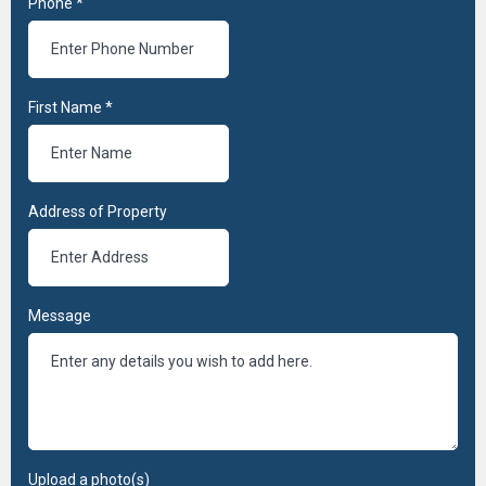
Phone
*
First Name
*
Address of Property
Message
Upload a photo(s)