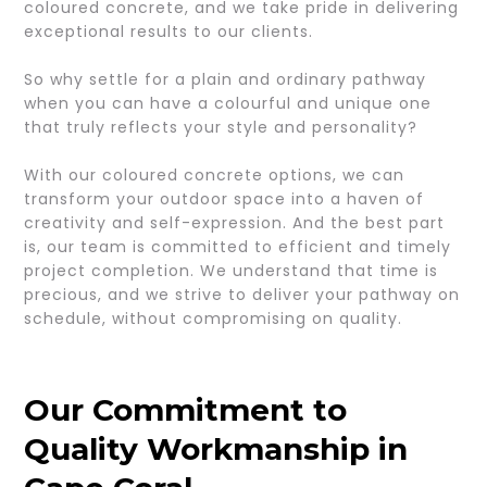
coloured concrete, and we take pride in delivering
exceptional results to our clients.
So why settle for a plain and ordinary pathway
when you can have a colourful and unique one
that truly reflects your style and personality?
With our coloured concrete options, we can
transform your outdoor space into a haven of
creativity and self-expression. And the best part
is, our team is committed to efficient and timely
project completion. We understand that time is
precious, and we strive to deliver your pathway on
schedule, without compromising on quality.
Our Commitment to
Quality Workmanship in