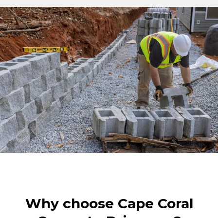
Why choose Cape Coral