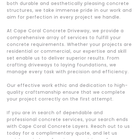
both durable and aesthetically pleasing concrete
structures, we take immense pride in our work and
aim for perfection in every project we handle.
At Cape Coral Concrete Driveway, we provide a
comprehensive array of services to fulfill your
concrete requirements. Whether your projects are
residential or commercial, our expertise and skill
set enable us to deliver superior results. From
crafting driveways to laying foundations, we
manage every task with precision and efficiency.
Our effective work ethic and dedication to high-
quality craftsmanship ensure that we complete
your project correctly on the first attempt.
If you are in search of dependable and
professional concrete services, your search ends
with Cape Coral Concrete Layers. Reach out to us
today for a complimentary quote, and let us