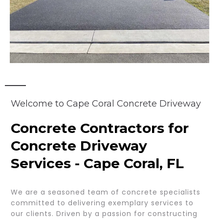
Welcome to Cape Coral Concrete Driveway
Concrete Contractors for
Concrete Driveway
Services - Cape Coral, FL
We are a seasoned team of concrete specialists
committed to delivering exemplary services to
our clients. Driven by a passion for constructing