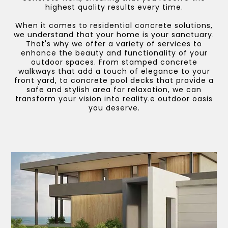
highest quality results every time.
When it comes to residential concrete solutions,
we understand that your home is your sanctuary.
That's why we offer a variety of services to
enhance the beauty and functionality of your
outdoor spaces. From stamped concrete
walkways that add a touch of elegance to your
front yard, to concrete pool decks that provide a
safe and stylish area for relaxation, we can
transform your vision into reality.e outdoor oasis
you deserve.