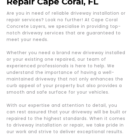
Repair Cape Coral, FL
Are you in need of reliable driveway installation or
repair services? Look no further! At Cape Coral
Concrete Layers, we specialise in providing top-
notch driveway services that are guaranteed to
meet your needs.
Whether you need a brand new driveway installed
or your existing one repaired, our team of
experienced professionals is here to help. We
understand the importance of having a well-
maintained driveway that not only enhances the
curb appeal of your property but also provides a
smooth and safe surface for your vehicles.
With our expertise and attention to detail, you
can rest assured that your driveway will be built or
repaired to the highest standards. When it comes
to driveway installation or repair, we take pride in
our work and strive to deliver exceptional results.