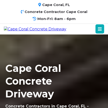
Cape Coral, FL
Concrete Contractor Cape Coral
Mon-Fri: 8am - 6pm
Cape Coral
Concrete
Driveway
Concrete Contractors in Cape Coral, FL -