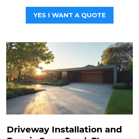
YES I WANT A QUOTE
Driveway Installation and