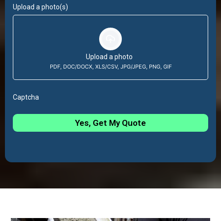
Upload a photo(s)
Upload a photo
PDF, DOC/DOCX, XLS/CSV, JPG/JPEG, PNG, GIF
Captcha
Yes, Get My Quote