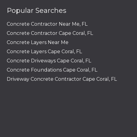
Popular Searches
Concrete Contractor Near Me, FL
Concrete Contractor Cape Coral, FL
Concrete Layers Near Me
Concrete Layers Cape Coral, FL
Concrete Driveways Cape Coral, FL
Concrete Foundations Cape Coral, FL
Driveway Concrete Contractor Cape Coral, FL