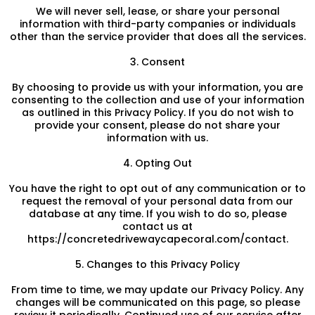
We will never sell, lease, or share your personal
information with third-party companies or individuals
other than the service provider that does all the services.
3. Consent
By choosing to provide us with your information, you are
consenting to the collection and use of your information
as outlined in this Privacy Policy. If you do not wish to
provide your consent, please do not share your
information with us.
4. Opting Out
You have the right to opt out of any communication or to
request the removal of your personal data from our
database at any time. If you wish to do so, please
contact us at
https://concretedrivewaycapecoral.com/contact.
5. Changes to this Privacy Policy
From time to time, we may update our Privacy Policy. Any
changes will be communicated on this page, so please