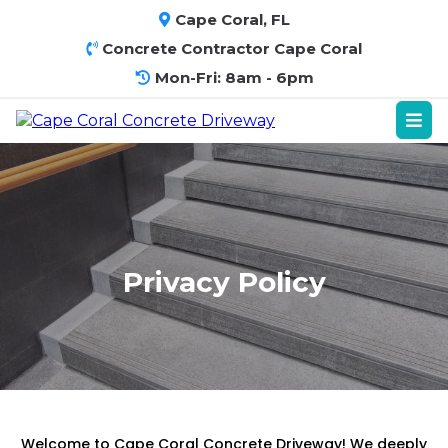
Cape Coral, FL
Concrete Contractor Cape Coral
Mon-Fri: 8am - 6pm
Privacy Policy
Welcome to Cape Coral Concrete Driveway! We deeply