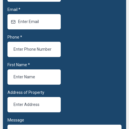
Email
*
Phone
*
First Name
*
Address of Property
Message