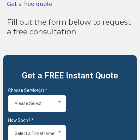
Get a free quote
Fill out the form below to request
a free consultation
Get a FREE Instant Quote
Choose Service(s)
*
Please Select
How Soon?
*
Select a Timeframe