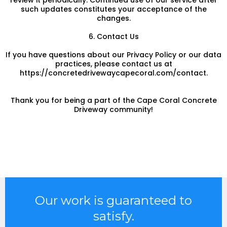
review it periodically. Continued use of our service after
such updates constitutes your acceptance of the
changes.
6. Contact Us
If you have questions about our Privacy Policy or our data
practices, please contact us at
https://concretedrivewaycapecoral.com/contact.
Thank you for being a part of the Cape Coral Concrete
Driveway community!
Our work is guaranteed to
satisfy.