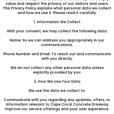
value and respect the privacy of our visitors and users.
This Privacy Policy explains what personal data we collect
and how we use it. Please read it carefully.
1. Information We Collect
With your consent, we may collect the following data:
Name: So we can address you appropriately in our
communications.
Phone Number and Email: To reach out and communicate
with you directly.
We do not collect any other personal data unless
explicitly provided by you.
2. How We Use Your Data
We use the data we collect to:
Communicate with you regarding any updates, offers, or
information relevant to Cape Coral Concrete Driveway
Improve our service offerings and your user experience.