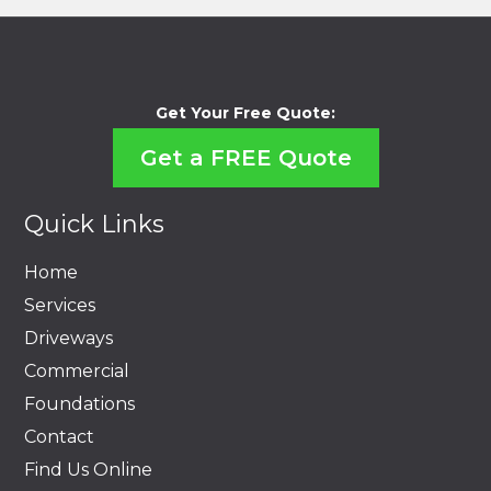
Get Your Free Quote:
Get a FREE Quote
Quick Links
Home
Services
Driveways
Commercial
Foundations
Contact
Find Us Online