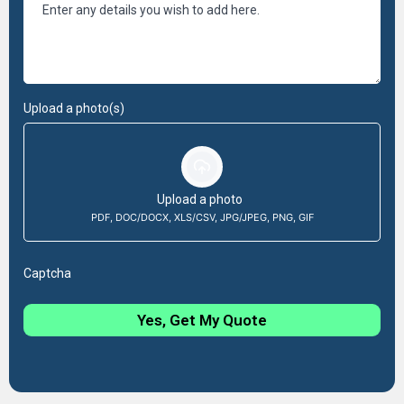
Upload a photo(s)
Upload a photo
PDF, DOC/DOCX, XLS/CSV, JPG/JPEG, PNG, GIF
Captcha
Yes, Get My Quote